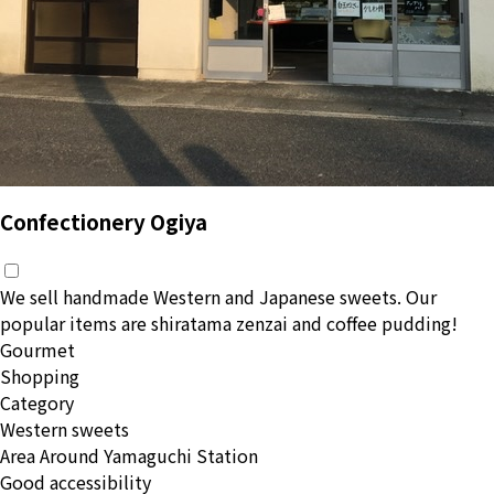
Confectionery Ogiya
We sell handmade Western and Japanese sweets. Our
popular items are shiratama zenzai and coffee pudding!
Gourmet
Shopping
Category
Western sweets
Area
Around Yamaguchi Station
Good accessibility