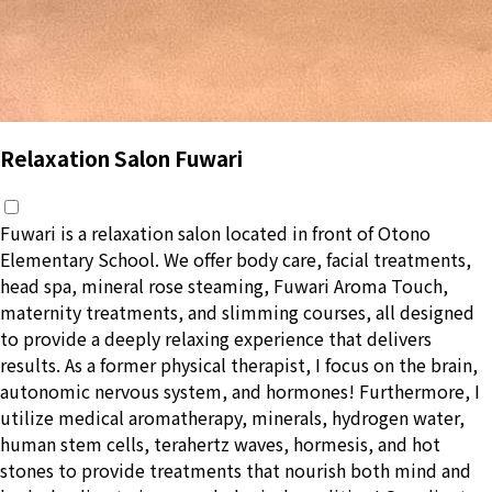
Relaxation Salon Fuwari
Fuwari is a relaxation salon located in front of Otono
Elementary School. We offer body care, facial treatments,
head spa, mineral rose steaming, Fuwari Aroma Touch,
maternity treatments, and slimming courses, all designed
to provide a deeply relaxing experience that delivers
results. As a former physical therapist, I focus on the brain,
autonomic nervous system, and hormones! Furthermore, I
utilize medical aromatherapy, minerals, hydrogen water,
human stem cells, terahertz waves, hormesis, and hot
stones to provide treatments that nourish both mind and