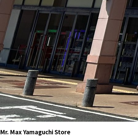
Mr. Max Yamaguchi Store