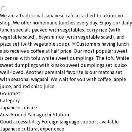
We are a traditional Japanese cafe attached to a kimono
shop. We offer homemade lunches every day. Enjoy our daily
lunch specials packed with vegetables, curry rice (with
vegetable salad), hayashi rice (with vegetable salad), and
pizza set (with vegetable soup). ※Customers having lunch
also receive a coffee at half price. Our most popular sweet
is zenzai with tofu white sweet dumplings. The tofu White
sweet dumplings with kinako sweet dumplings set is also
well-loved. Another perennial favorite is our matcha set
with seasonal wagashi. We wait for you with coffee, apple
juice, and red shiso juice.
Gourmet
Category
Japanese cuisine
Area
Around Yamaguchi Station
Good accessibility
Foreign language support available
Japanese cultural experience