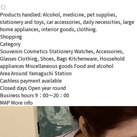
Products handled: Alcohol, medicine, pet supplies,
stationery and toys, car accessories, daily necessities, large
home appliances, interior goods, clothing.
Shopping
Category
Souvenirs
Cosmetics
Stationery
Watches, Accessories,
Glasses
Clothing, Shoes, Bags
Kitchenware, Household
appliances
Miscellaneous goods
Food and alcohol
Area
Around Yamaguchi Station
Cashless payment available
Closed days
Open year round
Business hours
9：00〜20：00
MAP
More info