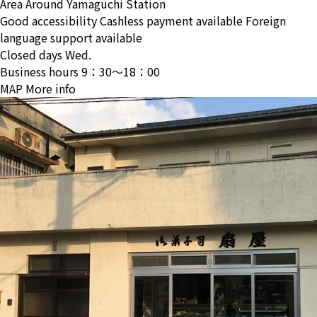
Area
Around Yamaguchi Station
Good accessibility
Cashless payment available
Foreign
language support available
Closed days
Wed.
Business hours
9：30〜18：00
MAP
More info