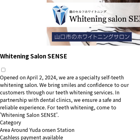
Whitening Salon SENSE
Opened on April 2, 2024, we are a specialty self-teeth
whitening salon. We bring smiles and confidence to our
customers through our teeth whitening services. In
partnership with dental clinics, we ensure a safe and
reliable experience. For teeth whitening, come to
'Whitening Salon SENSE'.
Category
Area
Around Yuda onsen Station
Cashless payment available