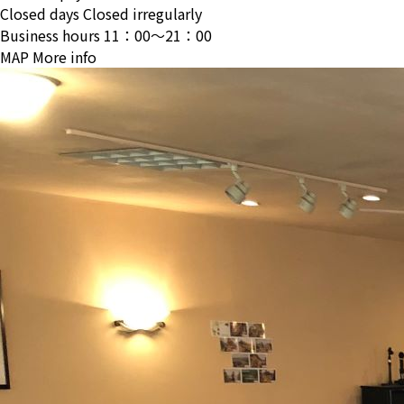
Closed days
Closed irregularly
Business hours
11：00〜21：00
MAP
More info