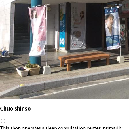
Chuo shinso
This shop operates a sleep consultation center, primarily