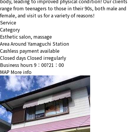
body, leading to improved physical condition! Our clients
range from teenagers to those in their 90s, both male and
female, and visit us for a variety of reasons!
Service
Category
Esthetic salon, massage
Area
Around Yamaguchi Station
Cashless payment available
Closed days
Closed irregularly
Business hours
9：00?21：00
MAP
More info