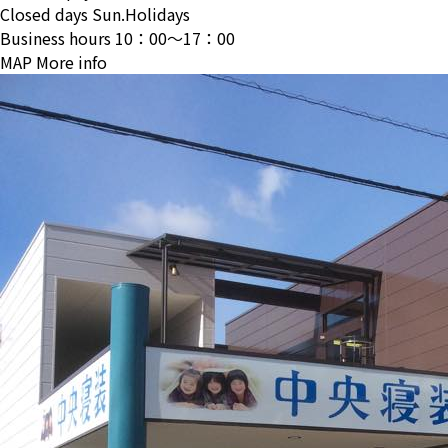
Closed days
Sun.Holidays
Business hours
10：00〜17：00
MAP
More info