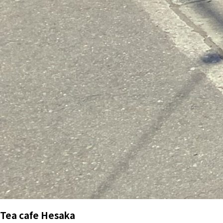
Tea cafe Hesaka