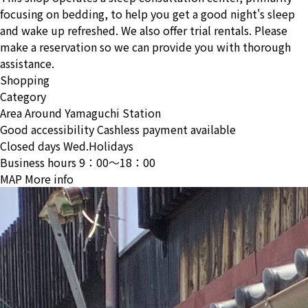
focusing on bedding, to help you get a good night's sleep
and wake up refreshed. We also offer trial rentals. Please
make a reservation so we can provide you with thorough
assistance.
Shopping
Category
Area
Around Yamaguchi Station
Good accessibility
Cashless payment available
Closed days
Wed.Holidays
Business hours
9：00〜18：00
MAP
More info