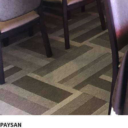
PAYSAN