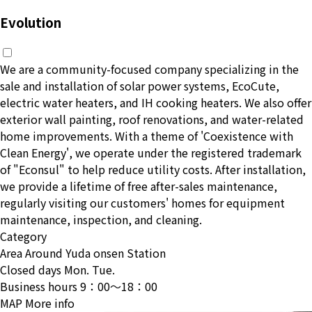
Evolution
We are a community-focused company specializing in the
sale and installation of solar power systems, EcoCute,
electric water heaters, and IH cooking heaters. We also offer
exterior wall painting, roof renovations, and water-related
home improvements. With a theme of 'Coexistence with
Clean Energy', we operate under the registered trademark
of "Econsul" to help reduce utility costs. After installation,
we provide a lifetime of free after-sales maintenance,
regularly visiting our customers' homes for equipment
maintenance, inspection, and cleaning.
Category
Area
Around Yuda onsen Station
Closed days
Mon. Tue.
Business hours
9：00〜18：00
MAP
More info