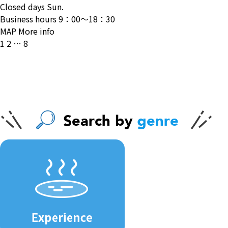
Closed days
Sun.
Business hours
9：00〜18：30
MAP
More info
投
1
2
…
8
稿
の
ペ
ー
ジ
送
り