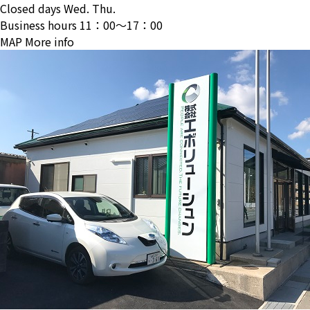
Closed days
Wed. Thu.
Business hours
11：00〜17：00
MAP
More info