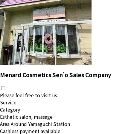
Menard Cosmetics Sen’o Sales Company
Please feel free to visit us.
Service
Category
Esthetic salon, massage
Area
Around Yamaguchi Station
Cashless payment available