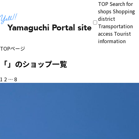
TOP
Search for
shops
Shopping
district
Transportation
access
Tourist
information
TOPページ
「」のショップ一覧
投
1
2
…
8
稿
の
ペ
ー
ジ