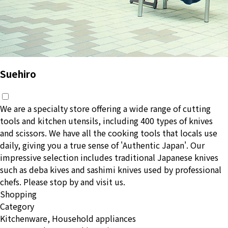
Suehiro
We are a specialty store offering a wide range of cutting
tools and kitchen utensils, including 400 types of knives
and scissors. We have all the cooking tools that locals use
daily, giving you a true sense of 'Authentic Japan'. Our
impressive selection includes traditional Japanese knives
such as deba kives and sashimi knives used by professional
chefs. Please stop by and visit us.
Shopping
Category
Kitchenware, Household appliances