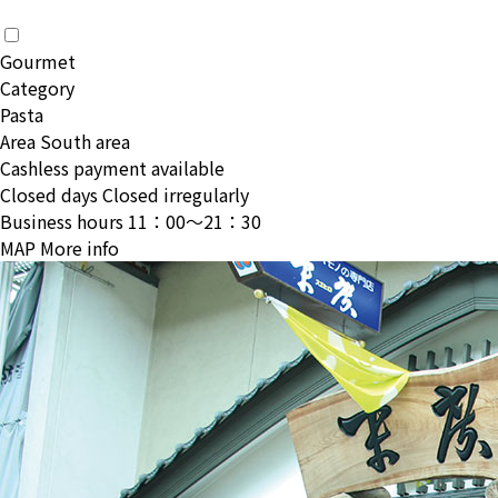
Gourmet
Category
Pasta
Area
South area
Cashless payment available
Closed days
Closed irregularly
Business hours
11：00〜21：30
MAP
More info