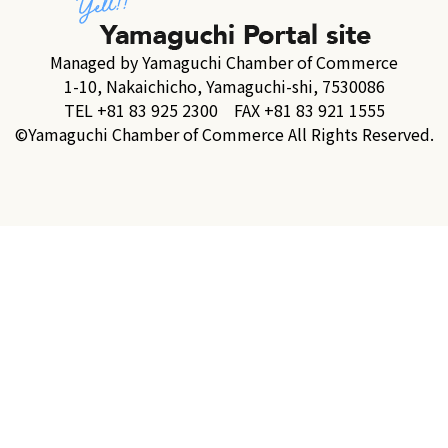
Managed by Yamaguchi Chamber of Commerce
1-10, Nakaichicho, Yamaguchi-shi, 7530086
TEL +81 83 925 2300 FAX +81 83 921 1555
©Yamaguchi Chamber of Commerce All Rights Reserved.