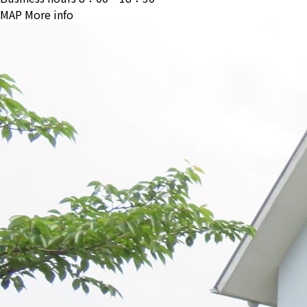
MAP
More info