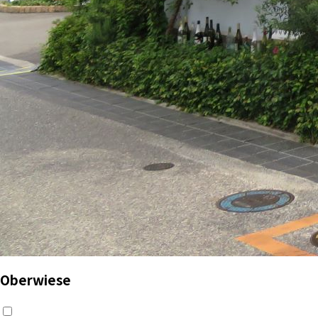
Oberwiese