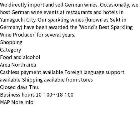
We directly import and sell German wines. Occasionally, we
host German wine events at restaurants and hotels in
Yamaguchi City. Our sparkling wines (known as Sekt in
Germany) have been awarded the 'World's Best Sparkling
Wine Producer' for several years.
Shopping
Category
Food and alcohol
Area
North area
Cashless payment available
Foreign language support
available
Shipping available from stores
Closed days
Thu.
Business hours
10：00〜18：00
MAP
More info