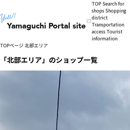
TOP
Search for
shops
Shopping
district
Transportation
access
Tourist
information
TOPページ
北部エリア
「北部エリア」のショップ一覧