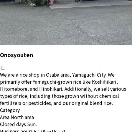
Onosyouten
We are a rice shop in Osaba area, Yamaguchi City. We
primarily offer Yamaguchi-grown rice like Koshihikari,
Hitomebore, and Hinohikari. Additionally, we sell various
types of rice, including those grown without chemical
fertilizers or pesticides, and our original blend rice.
Category
Area
North area
Closed days
Sun.
Business hours
8：00〜18：30