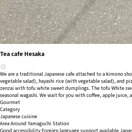
Tea cafe Hesaka
We are a traditional Japanese cafe attached to a kimono sho
vegetable salad), hayashi rice (with vegetable salad), and p
zenzai with tofu white sweet dumplings. The tofu White swe
seasonal wagashi. We wait for you with coffee, apple juice, a
Gourmet
Category
Japanese cuisine
Area
Around Yamaguchi Station
Good accessibility
Foreign language support available
Japan