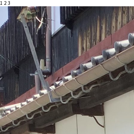
投
1
2
3
稿
の
ペ
ー
ジ
送
り