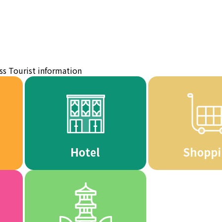
ss
Tourist information