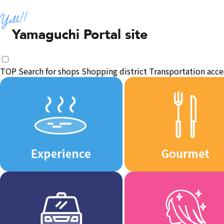
TOP
Search for shops
Shopping district
Transportation acce