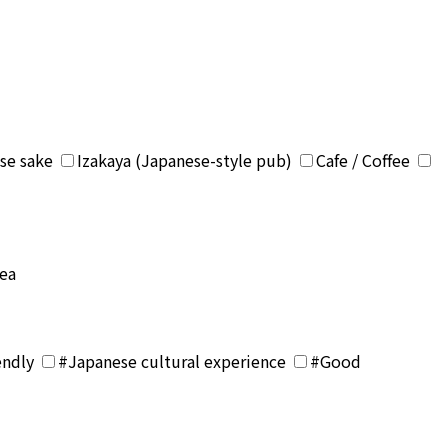
se sake
Izakaya (Japanese-style pub)
Cafe / Coffee
rea
endly
#Japanese cultural experience
#Good