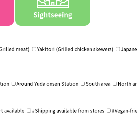
Grilled meat)
Yakitori (Grilled chicken skewers)
Japane
tion
Around Yuda onsen Station
South area
North a
t available
#Shipping available from stores
#Vegan-fri