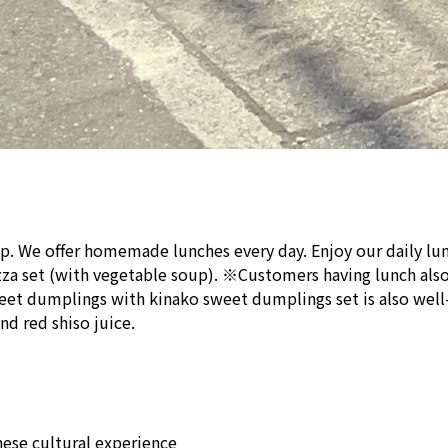
p. We offer homemade lunches every day. Enjoy our daily lun
izza set (with vegetable soup). ※Customers having lunch also 
et dumplings with kinako sweet dumplings set is also well-l
nd red shiso juice.
ese cultural experience