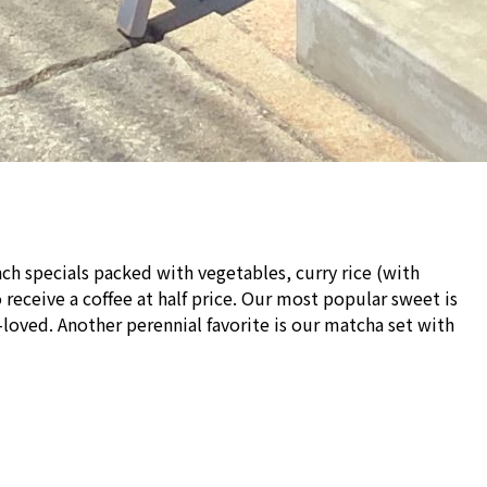
ch specials packed with vegetables, curry rice (with
receive a coffee at half price. Our most popular sweet is
oved. Another perennial favorite is our matcha set with