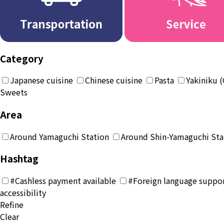
Category
Japanese cuisine
Chinese cuisine
Pasta
Yakiniku (
Sweets
Area
Around Yamaguchi Station
Around Shin-Yamaguchi Sta
Hashtag
#Cashless payment available
#Foreign language suppor
accessibility
Refine
Clear