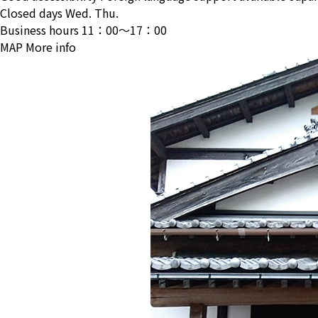
Closed days
Wed. Thu.
Business hours
11：00〜17：00
MAP
More info