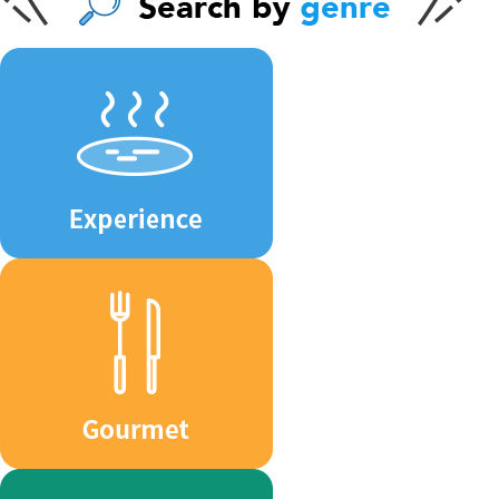
ジ
送
り