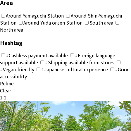
Area
Around Yamaguchi Station
Around Shin-Yamaguchi
Station
Around Yuda onsen Station
South area
North area
Hashtag
#Cashless payment available
#Foreign language
support available
#Shipping available from stores
#Vegan-friendly
#Japanese cultural experience
#Good
accessibility
Refine
Clear
投
1
2
稿
の
ペ