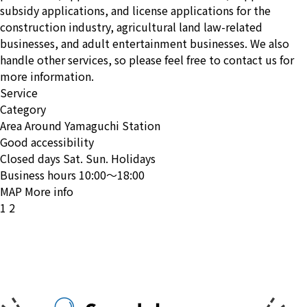
subsidy applications, and license applications for the
construction industry, agricultural land law-related
businesses, and adult entertainment businesses. We also
handle other services, so please feel free to contact us for
more information.
Service
Category
Area
Around Yamaguchi Station
Good accessibility
Closed days
Sat. Sun. Holidays
Business hours
10:00〜18:00
MAP
More info
投
1
2
稿
の
ペ
ー