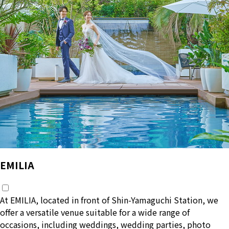
ー
ジ
送
り
EMILIA
At EMILIA, located in front of Shin-Yamaguchi Station, we
offer a versatile venue suitable for a wide range of
occasions, including weddings, wedding parties, photo