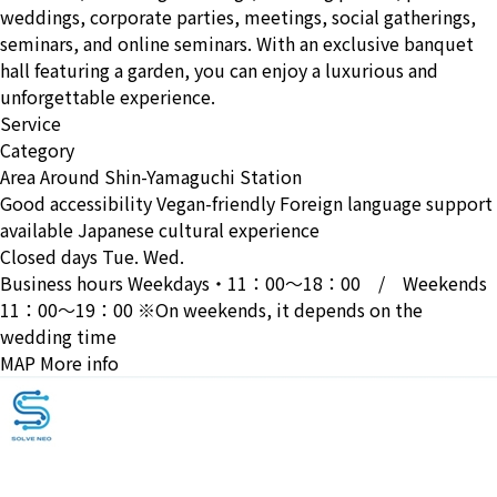
weddings, corporate parties, meetings, social gatherings,
seminars, and online seminars. With an exclusive banquet
hall featuring a garden, you can enjoy a luxurious and
unforgettable experience.
Service
Category
Area
Around Shin-Yamaguchi Station
Good accessibility
Vegan-friendly
Foreign language support
available
Japanese cultural experience
Closed days
Tue. Wed.
Business hours
Weekdays・11：00〜18：00 / Weekends
11：00〜19：00 ※On weekends, it depends on the
wedding time
MAP
More info