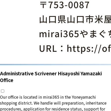
Administrative Scrivener Hisayoshi Yamazaki
Office
Our office is located in mirai365 in the Yoneyamachi
shopping district. We handle will preparation, inheritance
procedures, application for residence status, support for