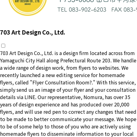
703 Art Design Co., Ltd.
703 Art Design Co., Ltd. is a design firm located across from
Yamaguchi City Hall along Prefectural Route 203. We handle
a wide range of design work, from flyers to websites. We
recently launched a new editing service for homemade
flyers, called "Flyer Consultation Room?." With this service,
simply send us an image of your flyer and your consultation
details via LINE. Our representative, Nomura, has over 35
years of design experience and has produced over 20,000
flyers, and will use red pen to correct any changes that need
to be made to better communicate your message. We hope
to be of some help to those of you who are actively using
homemade flyers to disseminate information to your local