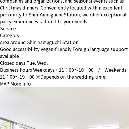
companies and organizations, and seasonal events such as
Christmas dinners. Conveniently located within excellent
proximity to Shin-Yamaguchi Station, we offer exceptional
party experiences tailored to your needs.
Service
Category
Area
Around Shin-Yamaguchi Station
Good accessibility
Vegan-friendly
Foreign language support
available
Closed days
Tue. Wed.
Business hours
Weekdays・11：00〜18：00 / Weekends
11：00〜19：00 ※Depends on the wedding time
MAP
More info