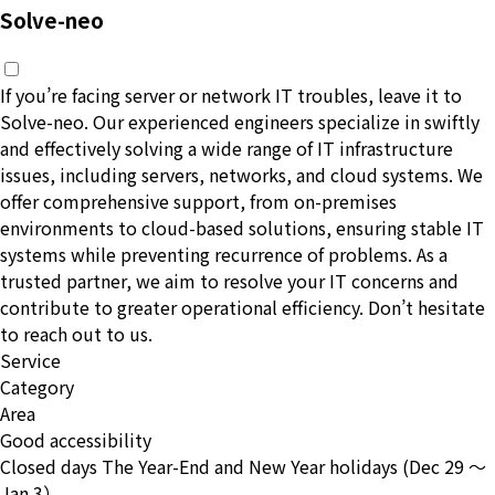
Solve-neo
If you’re facing server or network IT troubles, leave it to
Solve-neo. Our experienced engineers specialize in swiftly
and effectively solving a wide range of IT infrastructure
issues, including servers, networks, and cloud systems. We
offer comprehensive support, from on-premises
environments to cloud-based solutions, ensuring stable IT
systems while preventing recurrence of problems. As a
trusted partner, we aim to resolve your IT concerns and
contribute to greater operational efficiency. Don’t hesitate
to reach out to us.
Service
Category
Area
Good accessibility
Closed days
The Year-End and New Year holidays (Dec 29 〜
Jan 3）