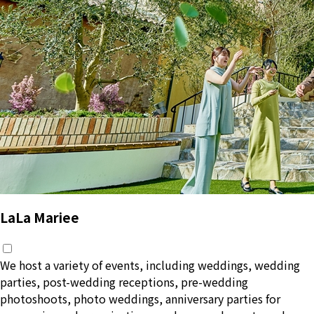
LaLa Mariee
We host a variety of events, including weddings, wedding
parties, post-wedding receptions, pre-wedding
photoshoots, photo weddings, anniversary parties for