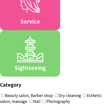
Category
Beauty salon, Barber shop
Dry cleaning
Esthetic
salon, massage
Nail
Photography