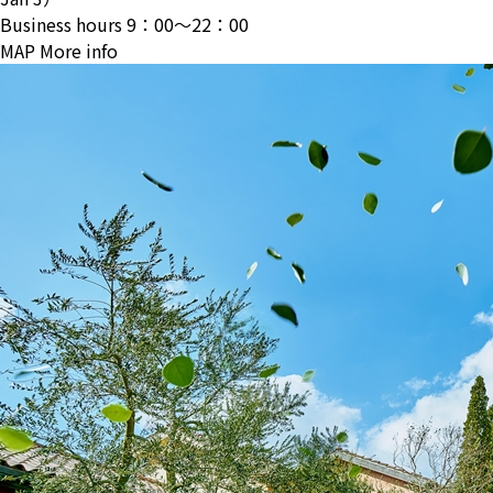
Business hours
9：00〜22：00
MAP
More info