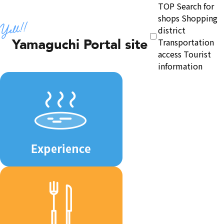
TOP
Search for
shops
Shopping
district
Transportation
access
Tourist
information