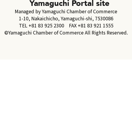
Managed by Yamaguchi Chamber of Commerce
1-10, Nakaichicho, Yamaguchi-shi, 7530086
TEL +81 83 925 2300 FAX +81 83 921 1555
©Yamaguchi Chamber of Commerce All Rights Reserved.