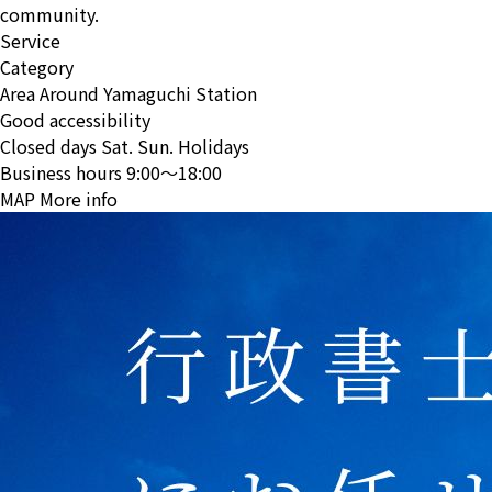
community.
Service
Category
Area
Around Yamaguchi Station
Good accessibility
Closed days
Sat. Sun. Holidays
Business hours
9:00〜18:00
MAP
More info