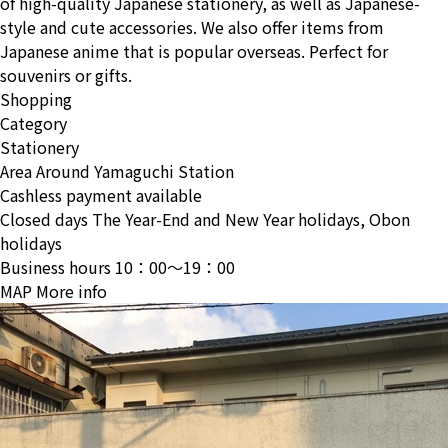
of high-quality Japanese stationery, as well as Japanese-
style and cute accessories. We also offer items from
Japanese anime that is popular overseas. Perfect for
souvenirs or gifts.
Shopping
Category
Stationery
Area
Around Yamaguchi Station
Cashless payment available
Closed days
The Year-End and New Year holidays, Obon
holidays
Business hours
10：00〜19：00
MAP
More info