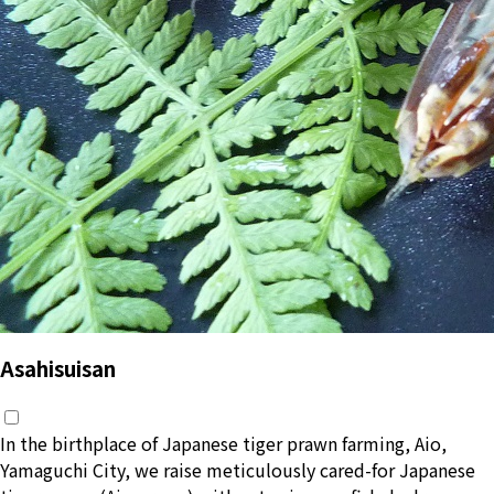
Asahisuisan
In the birthplace of Japanese tiger prawn farming, Aio,
Yamaguchi City, we raise meticulously cared-for Japanese