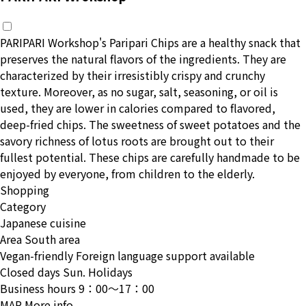
PARIPARI Workshop's Paripari Chips are a healthy snack that
preserves the natural flavors of the ingredients. They are
characterized by their irresistibly crispy and crunchy
texture. Moreover, as no sugar, salt, seasoning, or oil is
used, they are lower in calories compared to flavored,
deep-fried chips. The sweetness of sweet potatoes and the
savory richness of lotus roots are brought out to their
fullest potential. These chips are carefully handmade to be
enjoyed by everyone, from children to the elderly.
Shopping
Category
Japanese cuisine
Area
South area
Vegan-friendly
Foreign language support available
Closed days
Sun. Holidays
Business hours
9：00〜17：00
MAP
More info