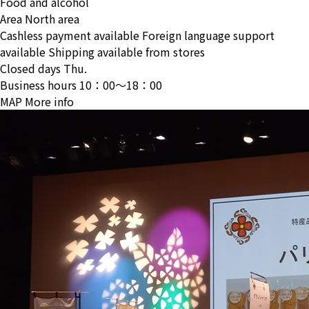
Food and alcohol
Area
North area
Cashless payment available
Foreign language support
available
Shipping available from stores
Closed days
Thu.
Business hours
10：00〜18：00
MAP
More info