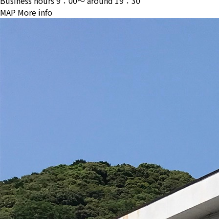
Business hours
9：00〜 around 19：30
MAP
More info