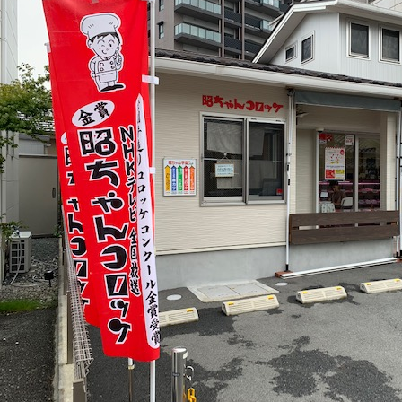
の
ペ
ー
ジ
送
り