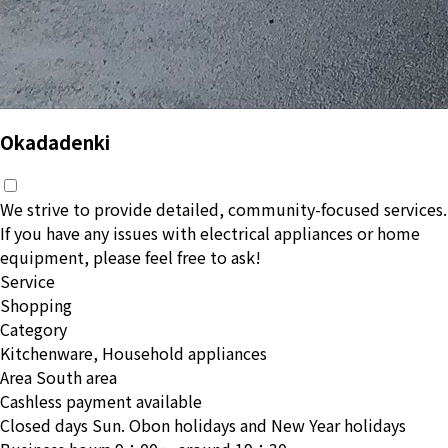
Okadadenki
We strive to provide detailed, community-focused services.
If you have any issues with electrical appliances or home
equipment, please feel free to ask!
Service
Shopping
Category
Kitchenware, Household appliances
Area
South area
Cashless payment available
Closed days
Sun. Obon holidays and New Year holidays