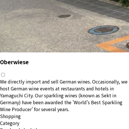
Oberwiese
We directly import and sell German wines. Occasionally, we
host German wine events at restaurants and hotels in
Yamaguchi City. Our sparkling wines (known as Sekt in
Germany) have been awarded the 'World's Best Sparkling
Wine Producer' for several years.
Shopping
Category