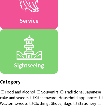
Category
Food and alcohol
Souvenirs
Traditional Japanese
cake and sweets
Kitchenware, Household appliances
Western sweets
Clothing, Shoes, Bags
Stationery