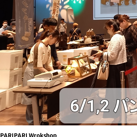
PARIPARI Wrokshop