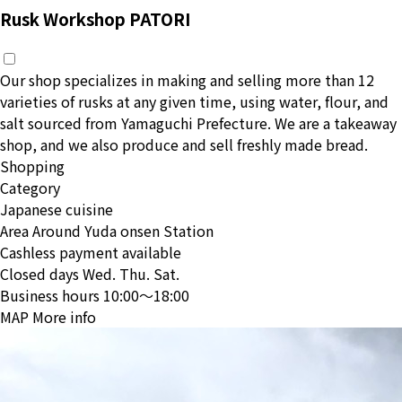
Rusk Workshop PATORI
Our shop specializes in making and selling more than 12
varieties of rusks at any given time, using water, flour, and
salt sourced from Yamaguchi Prefecture. We are a takeaway
shop, and we also produce and sell freshly made bread.
Shopping
Category
Japanese cuisine
Area
Around Yuda onsen Station
Cashless payment available
Closed days
Wed. Thu. Sat.
Business hours
10:00〜18:00
MAP
More info