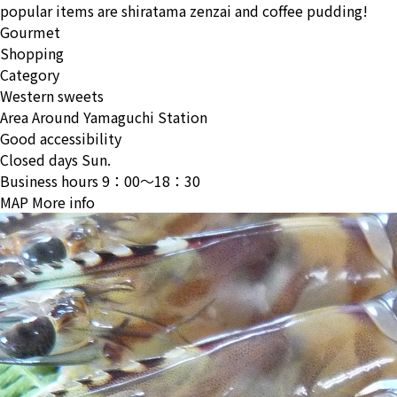
popular items are shiratama zenzai and coffee pudding!
Gourmet
Shopping
Category
Western sweets
Area
Around Yamaguchi Station
Good accessibility
Closed days
Sun.
Business hours
9：00〜18：30
MAP
More info