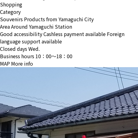
Shopping
Category
Souvenirs
Products from Yamaguchi City
Area
Around Yamaguchi Station
Good accessibility
Cashless payment available
Foreign
language support available
Closed days
Wed.
Business hours
10：00〜18：00
MAP
More info