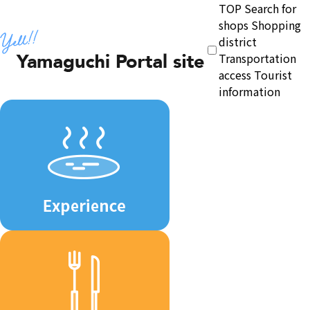
TOP
Search for
shops
Shopping
district
Transportation
access
Tourist
information