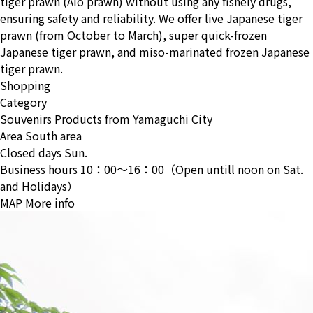
tiger prawn (Aio prawn) without using any fishely drugs,
ensuring safety and reliability. We offer live Japanese tiger
prawn (from October to March), super quick-frozen
Japanese tiger prawn, and miso-marinated frozen Japanese
tiger prawn.
Shopping
Category
Souvenirs
Products from Yamaguchi City
Area
South area
Closed days
Sun.
Business hours
10：00〜16：00（Open untill noon on Sat.
and Holidays）
MAP
More info