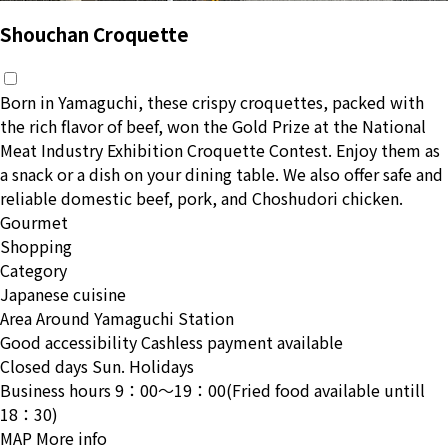
Shouchan Croquette
Born in Yamaguchi, these crispy croquettes, packed with
the rich flavor of beef, won the Gold Prize at the National
Meat Industry Exhibition Croquette Contest. Enjoy them as
a snack or a dish on your dining table. We also offer safe and
reliable domestic beef, pork, and Choshudori chicken.
Gourmet
Shopping
Category
Japanese cuisine
Area
Around Yamaguchi Station
Good accessibility
Cashless payment available
Closed days
Sun. Holidays
Business hours
9：00〜19：00(Fried food available untill
18：30)
MAP
More info