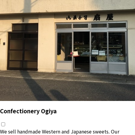
Confectionery Ogiya
We sell handmade Western and Japanese sweets. Our