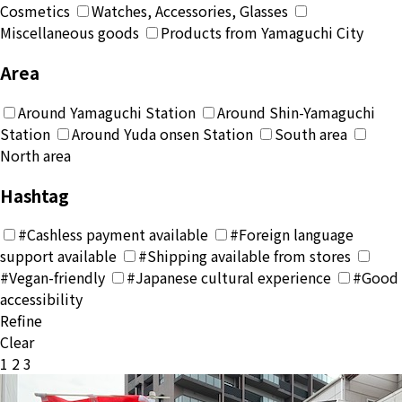
Cosmetics
Watches, Accessories, Glasses
Miscellaneous goods
Products from Yamaguchi City
Area
Around Yamaguchi Station
Around Shin-Yamaguchi
Station
Around Yuda onsen Station
South area
North area
Hashtag
#Cashless payment available
#Foreign language
support available
#Shipping available from stores
#Vegan-friendly
#Japanese cultural experience
#Good
accessibility
Refine
Clear
投
1
2
3
稿