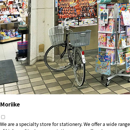
Moriike
We are a specialty store for stationery. We offer a wide range