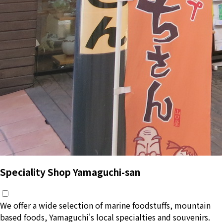
Speciality Shop Yamaguchi-san
We offer a wide selection of marine foodstuffs, mountain
based foods, Yamaguchi's local specialties and souvenirs.